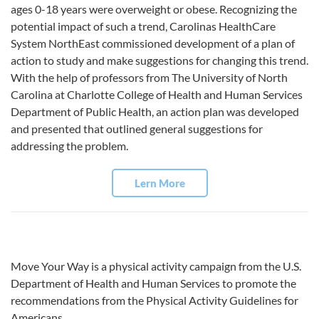
ages 0-18 years were overweight or obese. Recognizing the
potential impact of such a trend, Carolinas HealthCare
System NorthEast commissioned development of a plan of
action to study and make suggestions for changing this trend.
With the help of professors from The University of North
Carolina at Charlotte College of Health and Human Services
Department of Public Health, an action plan was developed
and presented that outlined general suggestions for
addressing the problem.
Lern More
Move Your Way is a physical activity campaign from the U.S.
Department of Health and Human Services to promote the
recommendations from the Physical Activity Guidelines for
Americans.