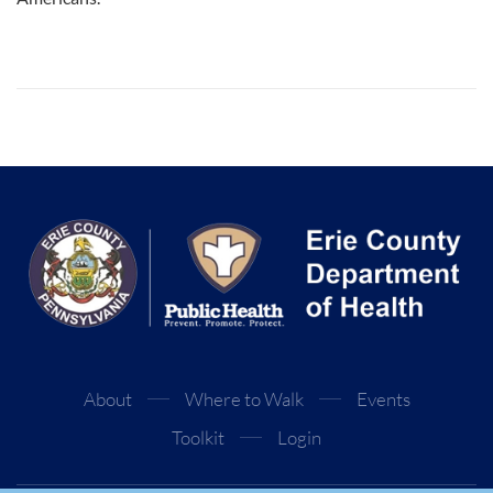
About
Where to Walk
Events
Toolkit
Login