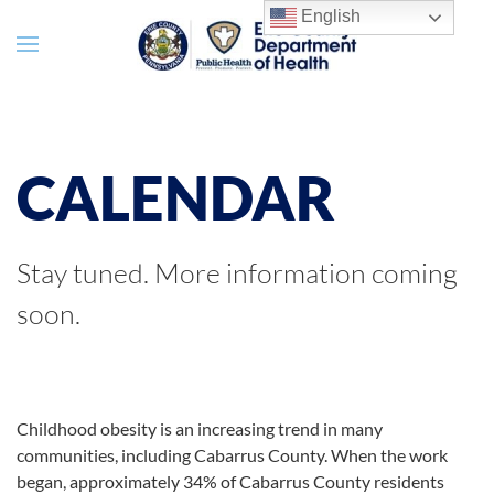
English
CALENDAR
Stay tuned. More information coming
soon.
Childhood obesity is an increasing trend in many
communities, including Cabarrus County. When the work
began, approximately 34% of Cabarrus County residents