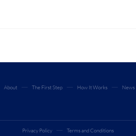
About
The First Step
How It Works
News
Privacy Policy
Terms and Conditions