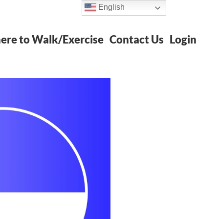
English
re to Walk/Exercise
Contact Us
Login