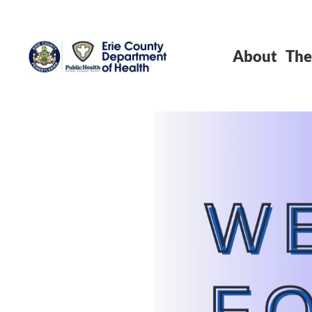
About
The