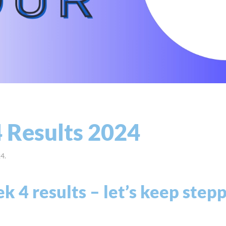
 Results 2024
24
.
 4 results – let’s keep step