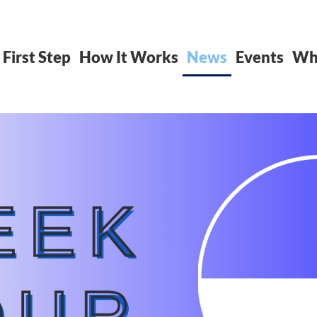
 First Step
How It Works
News
Events
Whe