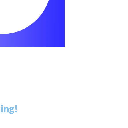
ping!