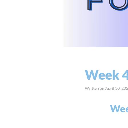
Week 4
Written on
April 30, 20
Week