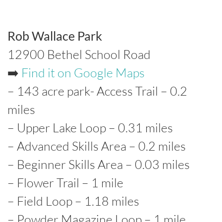
Rob Wallace Park
12900 Bethel School Road
➡️
Find it on Google Maps
– 143 acre park- Access Trail – 0.2
miles
– Upper Lake Loop – 0.31 miles
– Advanced Skills Area – 0.2 miles
– Beginner Skills Area – 0.03 miles
– Flower Trail – 1 mile
– Field Loop – 1.18 miles
– Powder Magazine Loop – 1 mile