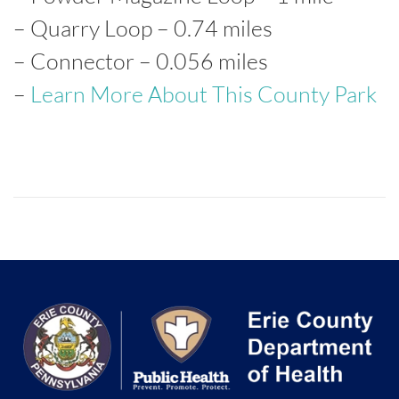
– Quarry Loop – 0.74 miles
– Connector – 0.056 miles
–
Learn More About This County Park