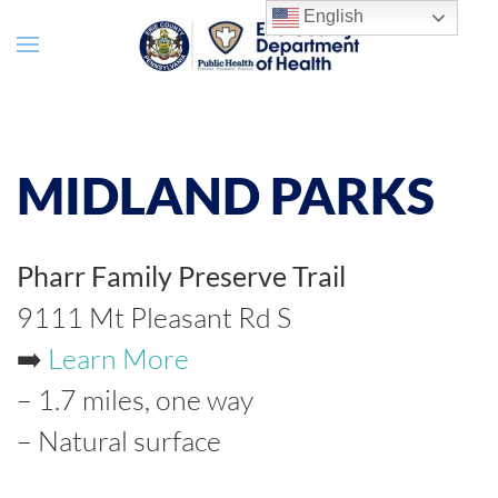
English
MIDLAND PARKS
Pharr Family Preserve Trail
9111 Mt Pleasant Rd S
➡️
Learn More
– 1.7 miles, one way
– Natural surface